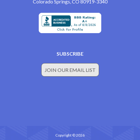
Colorado Springs, CO 80919-3340
SUBSCRIBE
JOIN OUR EMAIL LIST
Copyright © 2026