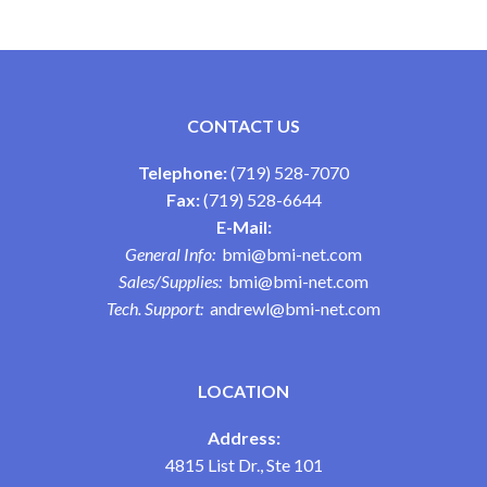
CONTACT US
Telephone:
(719) 528-7070
Fax:
(719) 528-6644
E-Mail:
General Info:
bmi@bmi-net.com
Sales/Supplies:
bmi@bmi-net.com
Tech. Support:
andrewl@bmi-net.com
LOCATION
Address:
4815 List Dr., Ste 101