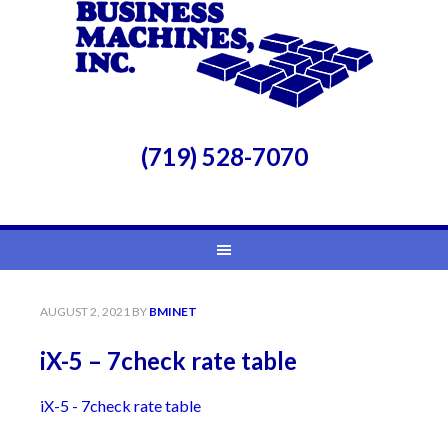
(719) 528-7070
AUGUST 2, 2021
BY
BMINET
iX-5 – 7check rate table
iX-5 - 7check rate table