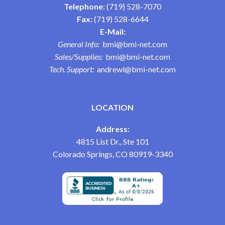
Telephone:
(719) 528-7070
Fax:
(719) 528-6644
E-Mail:
General Info:
bmi@bmi-net.com
Sales/Supplies:
bmi@bmi-net.com
Tech. Support:
andrewl@bmi-net.com
LOCATION
Address:
4815 List Dr., Ste 101
Colorado Springs, CO 80919-3340