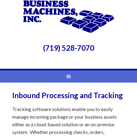
(719) 528-7070
Inbound Processing and Tracking
Tracking software solutions enable you to easily
manage incoming package or your business assets
either as a cloud-based solution or an on-premise
system. Whether processing checks, orders,