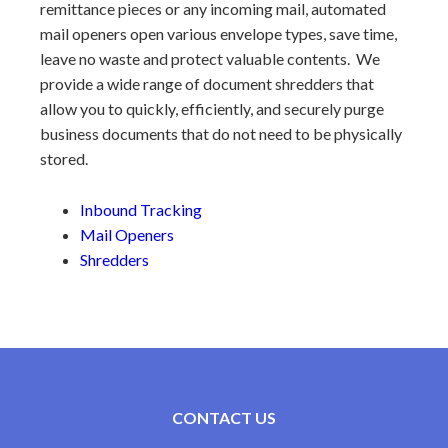
remittance pieces or any incoming mail, automated
mail openers open various envelope types, save time,
leave no waste and protect valuable contents. We
provide a wide range of document shredders that
allow you to quickly, efficiently, and securely purge
business documents that do not need to be physically
stored.
Inbound Tracking
Mail Openers
Shredders
CONTACT US