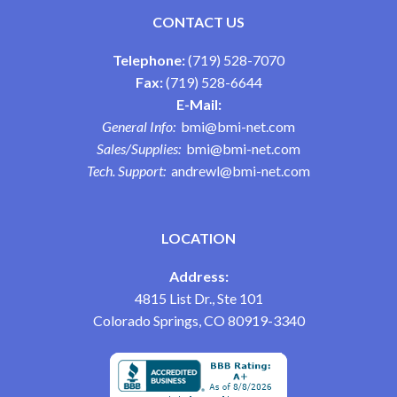
CONTACT US
Telephone:
(719) 528-7070
Fax:
(719) 528-6644
E-Mail:
General Info:
bmi@bmi-net.com
Sales/Supplies:
bmi@bmi-net.com
Tech. Support:
andrewl@bmi-net.com
LOCATION
Address:
4815 List Dr., Ste 101
Colorado Springs, CO 80919-3340