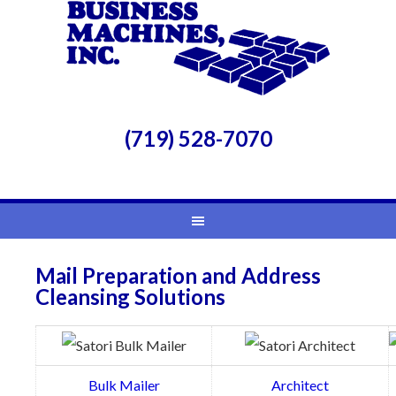
(719) 528-7070
Mail Preparation and Address
Cleansing Solutions
Bulk Mailer
Architect