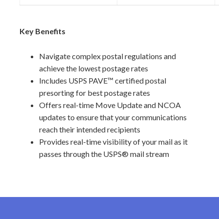
Key Benefits
Navigate complex postal regulations and
achieve the lowest postage rates
Includes USPS PAVE™ certified postal
presorting for best postage rates
Offers real-time Move Update and NCOA
updates to ensure that your communications
reach their intended recipients
Provides real-time visibility of your mail as it
passes through the USPS® mail stream