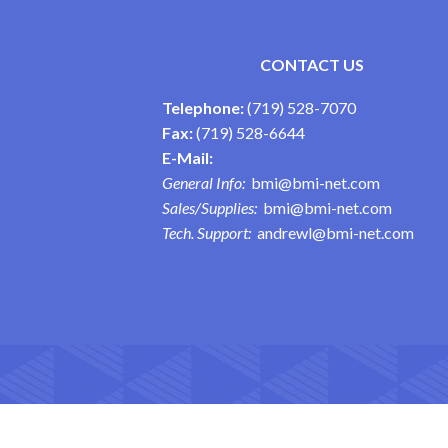
CONTACT US
Telephone:
(719) 528-7070
Fax:
(719) 528-6644
E-Mail:
General Info:
bmi@bmi-net.com
Sales/Supplies:
bmi@bmi-net.com
Tech. Support:
andrewl@bmi-net.com