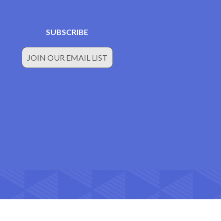
SUBSCRIBE
JOIN OUR EMAIL LIST