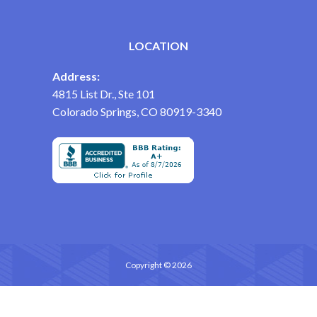
LOCATION
Address:
4815 List Dr., Ste 101
Colorado Springs, CO 80919-3340
Copyright © 2026