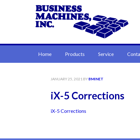
Home
Products
Service
Conta
JANUARY 25, 2021
BY
BMINET
iX-5 Corrections
iX-5 Corrections