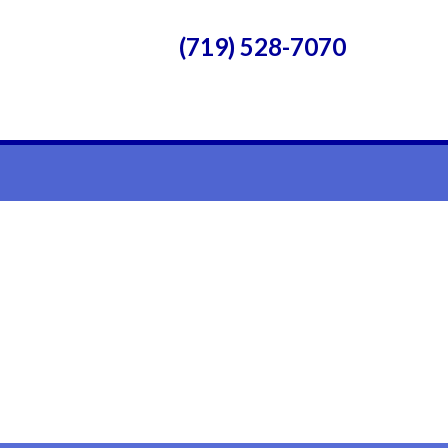
(719) 528-7070